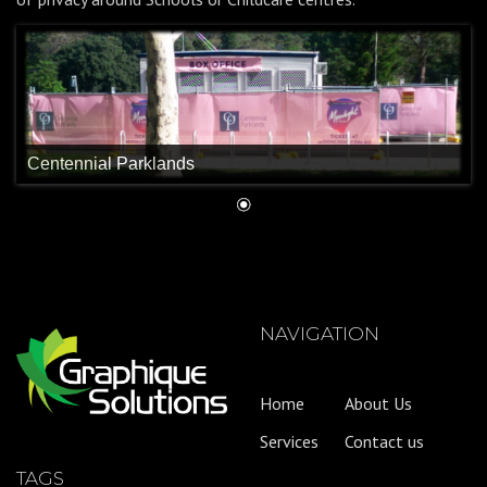
Centennial Parklands
NAVIGATION
Home
About Us
Services
Contact us
TAGS