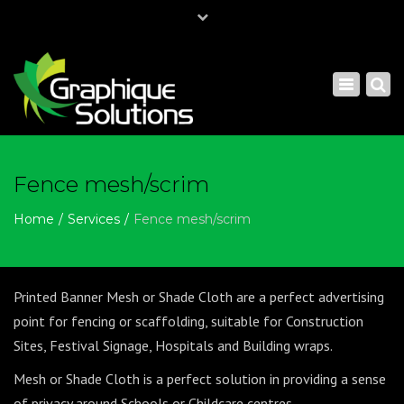
×
Mon - Sat: 7:00 - 17:00
Toggle
+ 61 - 0297404022
navigatio
sales@graphiquesolutions.com.au
Fence mesh/scrim
Home
Services
Fence mesh/scrim
Printed Banner Mesh or Shade Cloth are a perfect advertising
point for fencing or scaffolding, suitable for Construction
Sites, Festival Signage, Hospitals and Building wraps.
Mesh or Shade Cloth is a perfect solution in providing a sense
of privacy around Schools or Childcare centres.